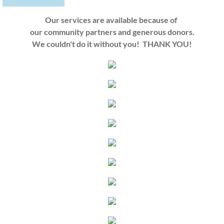
Our services are available because of
our community partners
and generous donors.
We couldn't do it without you! THANK YOU!