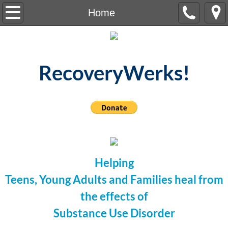
Home
Home
About Us
Meetings
RecoveryWerks!
Testimonies
Resources
Contact Us
Helping
Events
Teens, Young Adults
and Families heal
f
rom
the effects of
Substance Use Disorder