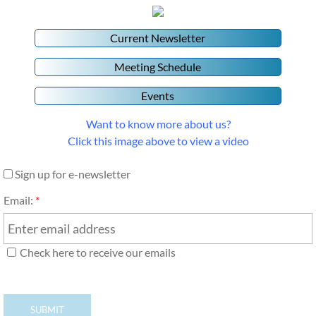
Current Newsletter
Meeting Schedule
Events
Want to know more about us?
Click this image above to view a video
Sign up for e-newsletter
Email:
*
Check here to receive our emails